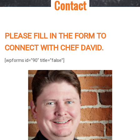
Contact
PLEASE FILL IN THE FORM TO
CONNECT WITH CHEF DAVID.
[wpforms id=”90″ title=”false”]