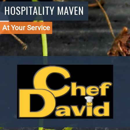
HOSPITALITY MAVEN
At Your Service