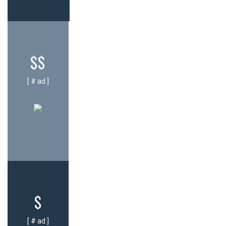
$$
[ # ad ]
$
[ # ad ]