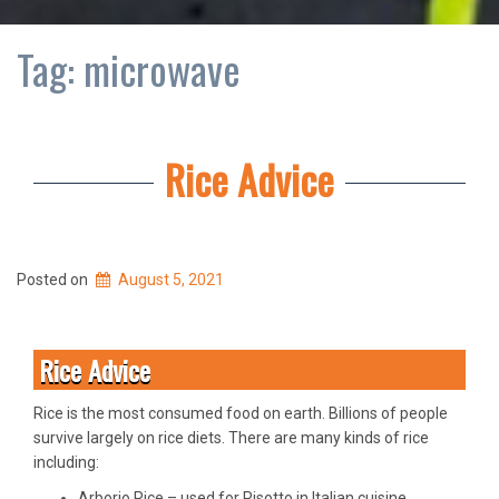
Tag:
microwave
Rice Advice
Posted on
August 5, 2021
Rice Advice
Rice is the most consumed food on earth. Billions of people
survive largely on rice diets. There are many kinds of rice
including:
Arborio Rice – used for Risotto in Italian cuisine