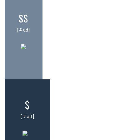
$$
[ # ad ]
$
[ # ad ]