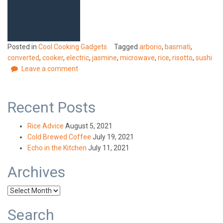
Posted in
Cool Cooking Gadgets
Tagged
arborio
,
basmati
,
converted
,
cooker
,
electric
,
jasmine
,
microwave
,
rice
,
risotto
,
sushi
Leave a comment
Recent Posts
Rice Advice
August 5, 2021
Cold Brewed Coffee
July 19, 2021
Echo in the Kitchen
July 11, 2021
Archives
Archives
Search