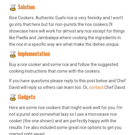
Solution
Rice Cookers. Authentic Sushi rice is very finnicky and I won’t
go into that here but for non-purists the rice cookers I’ll
showcase here will work for almost any rice except for things
like Paella and Jambalaya where cooking the ingredients in
the rice in a specific way are what make the dishes unique.
Implementation
Buy a rice cooker and some rice and follow the suggested
cooking instructions that come with the cookers.
If you have questions please reply to this post below and Chef
David will reply so others can learn too. Or,
contact
Chef David.
Gadgets
Here are some rice cookers that might work well for you. I’m
not a purist and somewhat lazy so I use a microwave rice
cooker (the one shown) and am perfectly happy with the
results. I’ve also included some great rice options to get you
started right away!