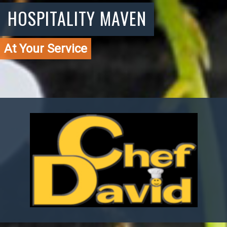
HOSPITALITY MAVEN
At Your Service