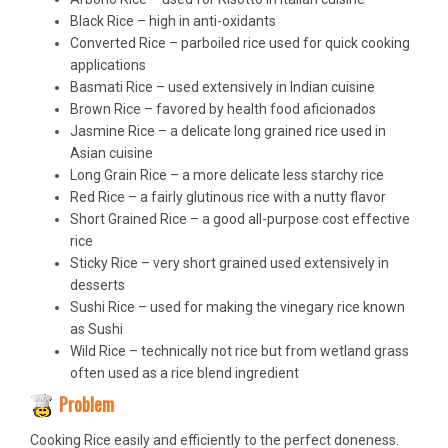
Black Rice – high in anti-oxidants
Converted Rice – parboiled rice used for quick cooking
applications
Basmati Rice – used extensively in Indian cuisine
Brown Rice – favored by health food aficionados
Jasmine Rice – a delicate long grained rice used in
Asian cuisine
Long Grain Rice – a more delicate less starchy rice
Red Rice – a fairly glutinous rice with a nutty flavor
Short Grained Rice – a good all-purpose cost effective
rice
Sticky Rice – very short grained used extensively in
desserts
Sushi Rice – used for making the vinegary rice known
as Sushi
Wild Rice – technically not rice but from wetland grass
often used as a rice blend ingredient
Problem
Cooking Rice easily and efficiently to the perfect doneness.