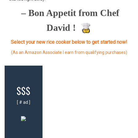
– Bon Appetit from Chef
David !
Select your new rice cooker below to get started now!
(As an Amazon Associate I earn from qualifying purchases)
$$$
[ # ad ]