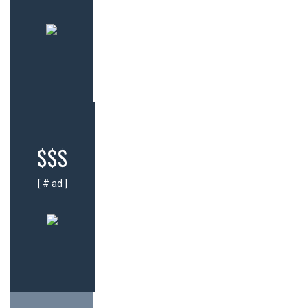
$$$
[ # ad ]