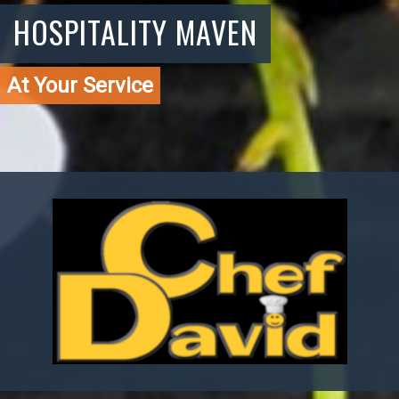
HOSPITALITY MAVEN
At Your Service