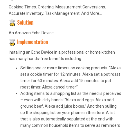
Cooking Times. Ordering. Measurement Conversions.
Accurate Inventory. Task Management. And More…
Solution
An Amazon Echo Device
Implementation
Installing an Echo Device in a professional or home kitchen
has many hands-free benefits including:
Setting one or more timers on cooking products. “Alexa
set a cookie timer for 12 minutes. Alexa set a pot roast
timer for 60 minutes. Alexa add 15 minutes to pot
roast timer. Alexa cancel timer.”
Adding items to a shopping list as the need is perceived
– even with dirty hands! “Alexa add eggs. Alexa add
ground beef. Alexa add juice boxes.” And then pulling
up the shopping list on your phone in the store. A list
that is also automatically populated at the end with
many common household items to serve as reminders