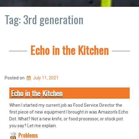
Tag:
3rd generation
Echo in the Kitchen
Posted on
July 11, 2021
Echo in the Kitchen
When I started my current job as Food Service Director the
first piece of new equipment I brought in was Amazon’s Echo
Dot. What? Not a new knife, or food processor, or stock pot
you say? Let me explain.
Problems