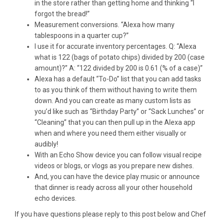
in the store rather than getting home and thinking “I
forgot the bread!”
Measurement conversions. “Alexa how many
tablespoons in a quarter cup?”
I use it for accurate inventory percentages. Q: “Alexa
what is 122 (bags of potato chips) divided by 200 (case
amount)?” A: “122 divided by 200 is 0.61 (% of a case)”
Alexa has a default “To-Do” list that you can add tasks
to as you think of them without having to write them
down. And you can create as many custom lists as
you’d like such as “Birthday Party” or “Sack Lunches” or
“Cleaning” that you can then pull up in the Alexa app
when and where you need them either visually or
audibly!
With an Echo Show device you can follow visual recipe
videos or blogs, or vlogs as you prepare new dishes.
And, you can have the device play music or announce
that dinner is ready across all your other household
echo devices.
If you have questions please reply to this post below and Chef