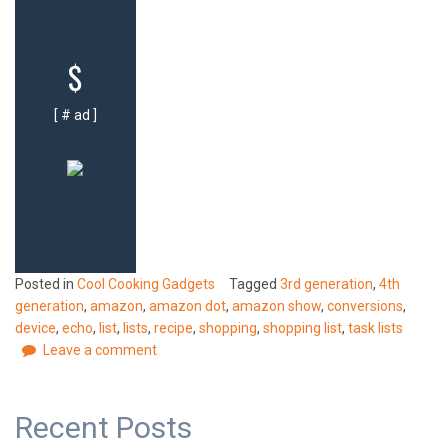
$
[ # ad ]
Posted in
Cool Cooking Gadgets
Tagged
3rd generation
,
4th
generation
,
amazon
,
amazon dot
,
amazon show
,
conversions
,
device
,
echo
,
list
,
lists
,
recipe
,
shopping
,
shopping list
,
task lists
Leave a comment
Recent Posts