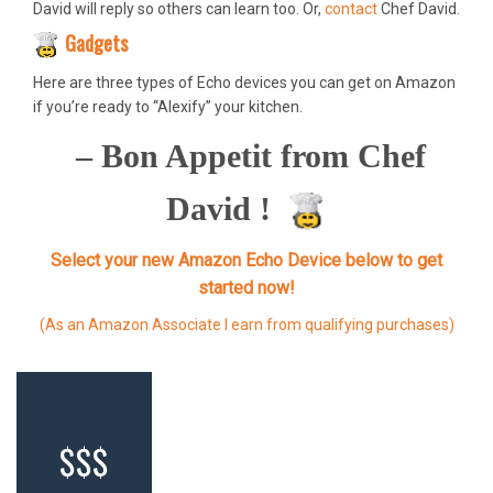
David will reply so others can learn too. Or,
contact
Chef David.
Gadgets
Here are three types of Echo devices you can get on Amazon
if you’re ready to “Alexify” your kitchen.
– Bon Appetit from Chef
David !
Select your new Amazon Echo Device below to get
started now!
(As an Amazon Associate I earn from qualifying purchases)
$$$