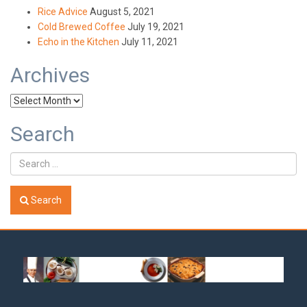
Rice Advice
August 5, 2021
Cold Brewed Coffee
July 19, 2021
Echo in the Kitchen
July 11, 2021
Archives
Archives
Search
Search