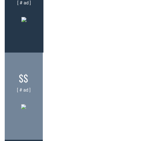
[ # ad ]
$$
[ # ad ]